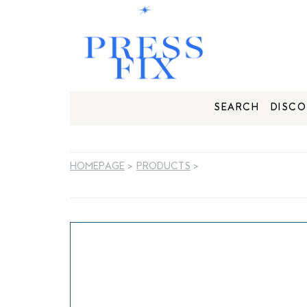
SEARCH
DISCO
HOMEPAGE
>
PRODUCTS
>