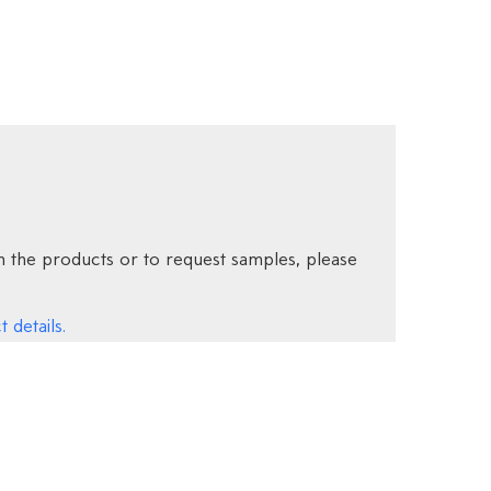
 the products or to request samples, please
 details.