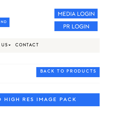
IND
 US
CONTACT
BACK TO PRODUCTS
HIGH RES IMAGE PACK