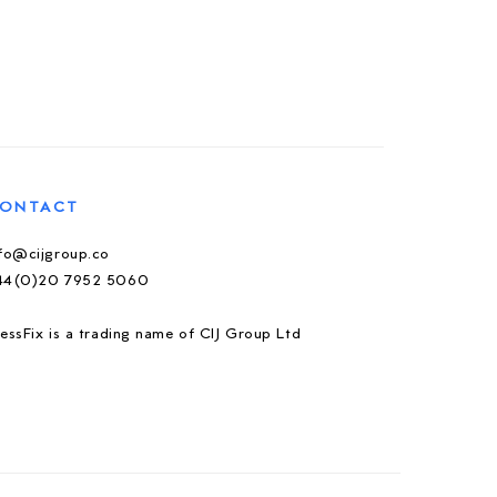
ONTACT
nfo@cijgroup.co
44(0)20 7952 5060
essFix is a trading name of CIJ Group Ltd