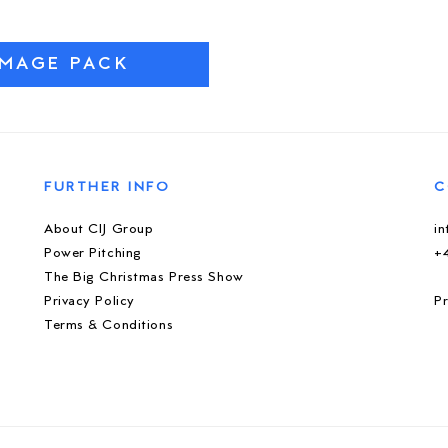
IMAGE PACK
FURTHER INFO
C
About CIJ Group
i
Power Pitching
+
The Big Christmas Press Show
Privacy Policy
Pr
Terms & Conditions