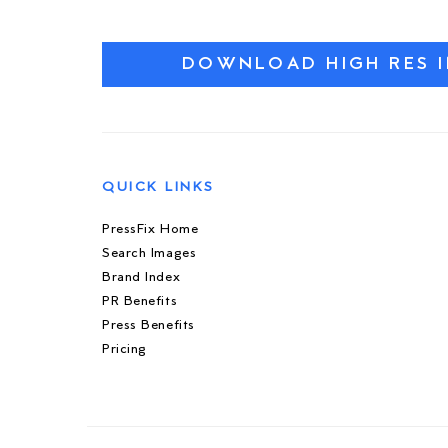
DOWNLOAD HIGH RES 
QUICK LINKS
PressFix Home
Search Images
Brand Index
PR Benefits
Press Benefits
Pricing