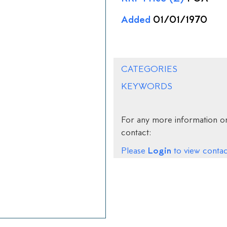
Added
01/01/1970
CATEGORIES
KEYWORDS
For any more information on
contact:
Login
Please
to view contact