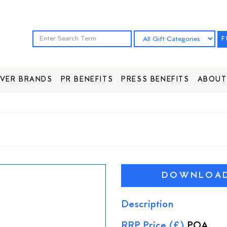
F
VER BRANDS
PR BENEFITS
PRESS BENEFITS
ABOUT
DOWNLOAD 
Description
RRP Price (£)
POA