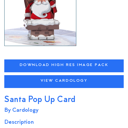
DOWNLOAD HIGH RES IMAGE PACK
VIEW CARDOLOGY
Santa Pop Up Card
By Cardology
Description