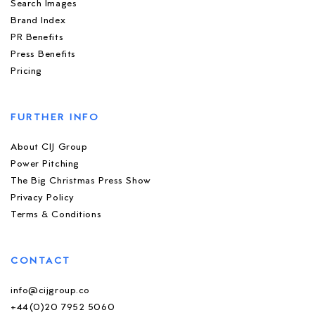
Search Images
Brand Index
PR Benefits
Press Benefits
Pricing
FURTHER INFO
About CIJ Group
Power Pitching
The Big Christmas Press Show
Privacy Policy
Terms & Conditions
CONTACT
info@cijgroup.co
+44(0)20 7952 5060