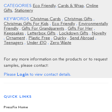
CATEGORIES
Eco Friendly
,
Cards & Wrap
,
Online
Gifts
,
Stationery
KEYWORDS
Christmas Cards
,
Christmas Gifts
,
Christmas Gifts For Kids
,
Eco Friendly
,
Environmentally
Friendly
,
Gifts For Grandparents
,
Gifts For Her
,
Keepsakes
,
Letterbox Gifts
,
Lockdown Gifts
,
Novelty
,
Ornament
,
Plastic Free
,
Quirky
,
Send Abroad
,
Teenagers
,
Under £10
,
Zero Waste
For any more information on the products or to request
samples, please contact:
Login
Please
to view contact details.
QUICK LINKS
PressFix Home