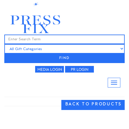
FIND
BACK TO PRODUCTS