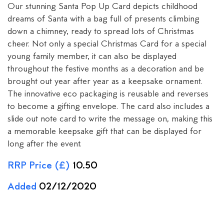
Our stunning Santa Pop Up Card depicts childhood
dreams of Santa with a bag full of presents climbing
down a chimney, ready to spread lots of Christmas
cheer. Not only a special Christmas Card for a special
young family member, it can also be displayed
throughout the festive months as a decoration and be
brought out year after year as a keepsake ornament.
The innovative eco packaging is reusable and reverses
to become a gifting envelope. The card also includes a
slide out note card to write the message on, making this
a memorable keepsake gift that can be displayed for
long after the event.
RRP Price (£)
10.50
Added
02/12/2020