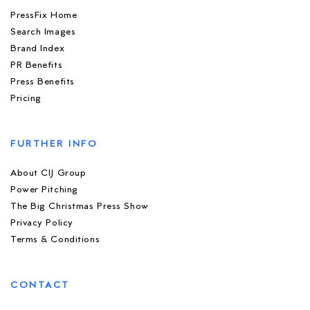
PressFix Home
Search Images
Brand Index
PR Benefits
Press Benefits
Pricing
FURTHER INFO
About CIJ Group
Power Pitching
The Big Christmas Press Show
Privacy Policy
Terms & Conditions
CONTACT