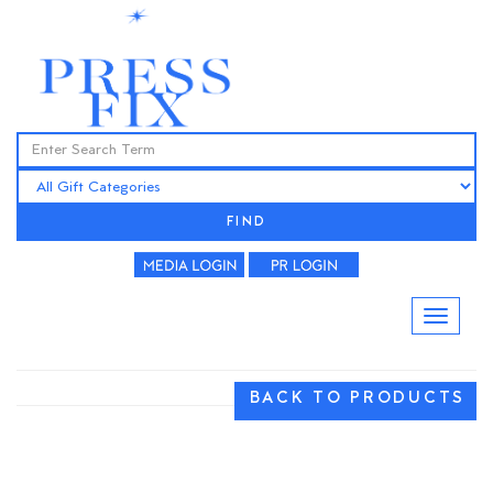
FIND
BACK TO PRODUCTS