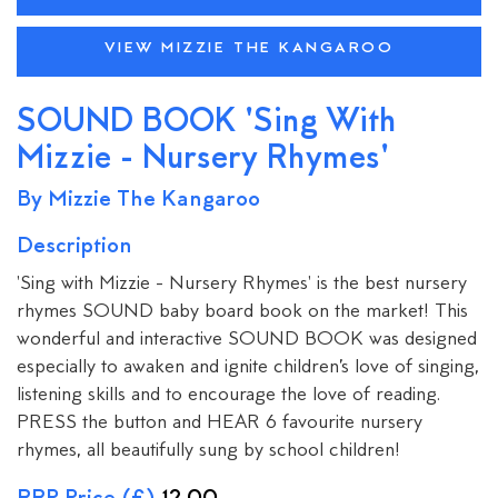
VIEW MIZZIE THE KANGAROO
SOUND BOOK 'Sing With
Mizzie - Nursery Rhymes'
By Mizzie The Kangaroo
Description
'Sing with Mizzie - Nursery Rhymes' is the best nursery
rhymes SOUND baby board book on the market! This
wonderful and interactive SOUND BOOK was designed
especially to awaken and ignite children’s love of singing,
listening skills and to encourage the love of reading.
PRESS the button and HEAR 6 favourite nursery
rhymes, all beautifully sung by school children!