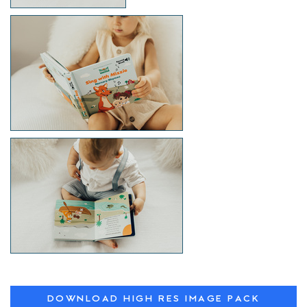
DOWNLOAD HIGH RES IMAGE PACK