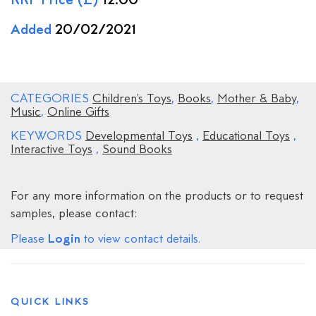
RRP Price (£)
12.00
Added
20/02/2021
CATEGORIES
Children's Toys
,
Books
,
Mother & Baby
,
Music
,
Online Gifts
KEYWORDS
Developmental Toys
,
Educational Toys
,
Interactive Toys
,
Sound Books
For any more information on the products or to request
samples, please contact:
Login
Please
to view contact details.
QUICK LINKS