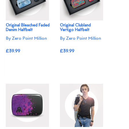
Original Bleached Faded
Original Clubland
Denim Halfbelt
Vertigo Halfbelt
By Zero Point Million
By Zero Point Million
£39.99
£39.99