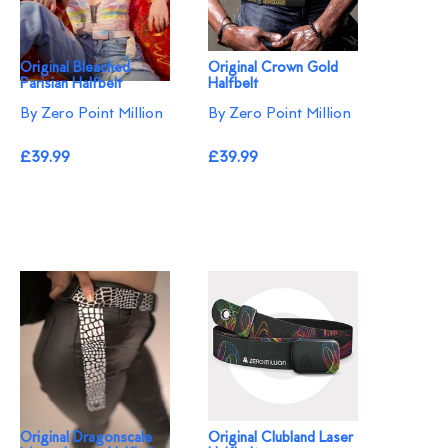
Original Bleached
Original Crown Gold
Parisian Halfbelt
Halfbelt
By Zero Point Million
By Zero Point Million
£39.99
£39.99
Original Dragonscale
Original Clubland Laser