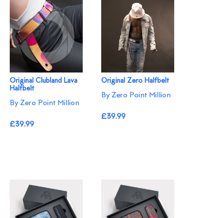
Original Clubland Lava
Original Zero Halfbelt
Halfbelt
By Zero Point Million
By Zero Point Million
£39.99
£39.99