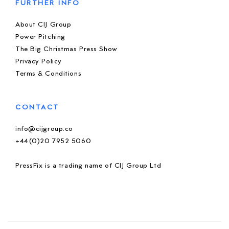
FURTHER INFO
About CIJ Group
Power Pitching
The Big Christmas Press Show
Privacy Policy
Terms & Conditions
CONTACT
info@cijgroup.co
+44(0)20 7952 5060
PressFix is a trading name of CIJ Group Ltd