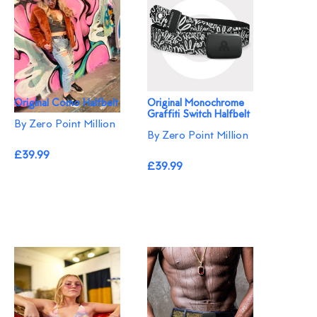
Original Como Halfbelt
Original Monochrome
Graffiti Switch Halfbelt
By Zero Point Million
By Zero Point Million
£39.99
£39.99