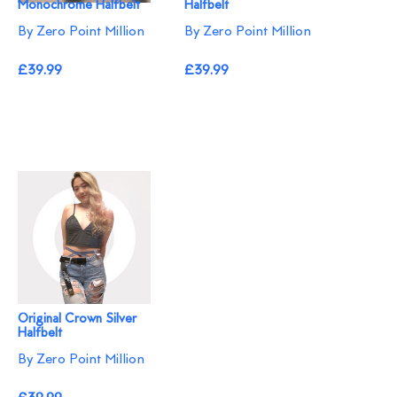
Monochrome Halfbelt
Halfbelt
By Zero Point Million
By Zero Point Million
£39.99
£39.99
Original Crown Silver
Halfbelt
By Zero Point Million