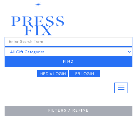
FIND
FILTERS / REFINE