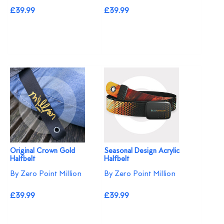
£39.99
£39.99
Original Crown Gold
Seasonal Design Acrylic
Halfbelt
Halfbelt
By Zero Point Million
By Zero Point Million
£39.99
£39.99