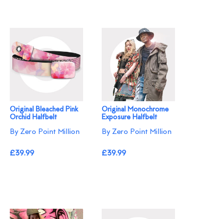
Original Bleached Pink
Original Monochrome
Orchid Halfbelt
Exposure Halfbelt
By Zero Point Million
By Zero Point Million
£39.99
£39.99