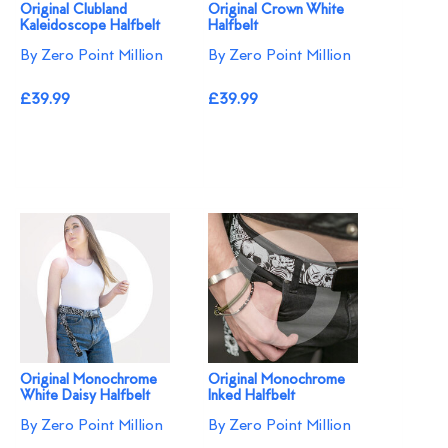
Original Clubland
Original Crown White
Kaleidoscope Halfbelt
Halfbelt
By Zero Point Million
By Zero Point Million
£39.99
£39.99
Original Monochrome
Original Monochrome
White Daisy Halfbelt
Inked Halfbelt
By Zero Point Million
By Zero Point Million