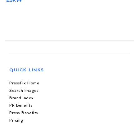
£39.99
QUICK LINKS
PressFix Home
Search Images
Brand Index
PR Benefits
Press Benefits
Pricing