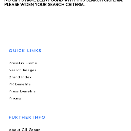
NO GIFTS HAVE BEEN FOUND WITH THIS SEARCH CRITERIA.
PLEASE WIDEN YOUR SEARCH CRITERIA..
QUICK LINKS
PressFix Home
Search Images
Brand Index
PR Benefits
Press Benefits
Pricing
FURTHER INFO
About CIJ Group