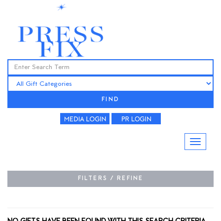
FIND
FILTERS / REFINE