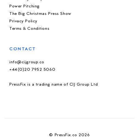
Power Pitching
The Big Christmas Press Show
Privacy Policy
Terms & Conditions
CONTACT
info@cijgroup.co
+44(0)20 7952 5060
PressFix is a trading name of CIJ Group Ltd
© PressFix.co 2026